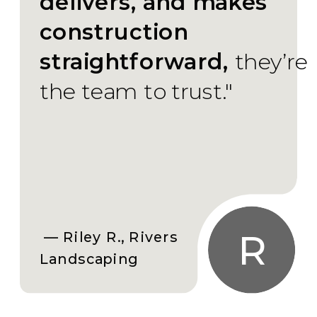
delivers, and makes
construction
straightforward,
they’re
the team to trust."
R
— Riley R., Rivers
Landscaping