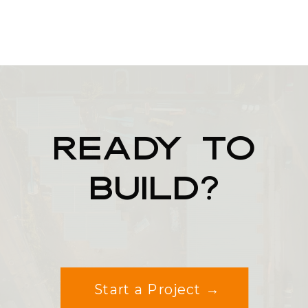
READY TO
BUILD?
Start a Project →