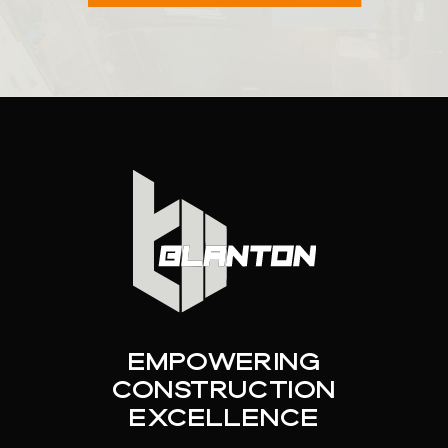
Empowering
Construction
Excellence