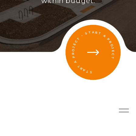
within budget.
START A PROJECT • START A PROJECT