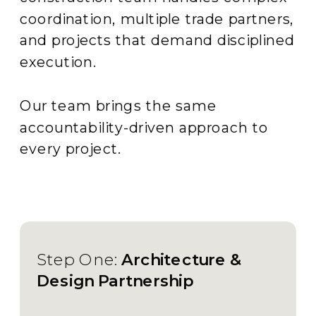
coordination, multiple trade partners,
and projects that demand disciplined
execution.
Our team brings the same
accountability-driven approach to
every project.
Step One:
Architecture &
Design Partnership