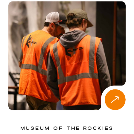
Museum of the Rockies