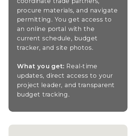
coordinate trade partners,
procure materials, and navigate
permitting. You get access to
an online portal with the
current schedule, budget
tracker, and site photos.
What you get:
Real-time
updates, direct access to your
project leader, and transparent
budget tracking.