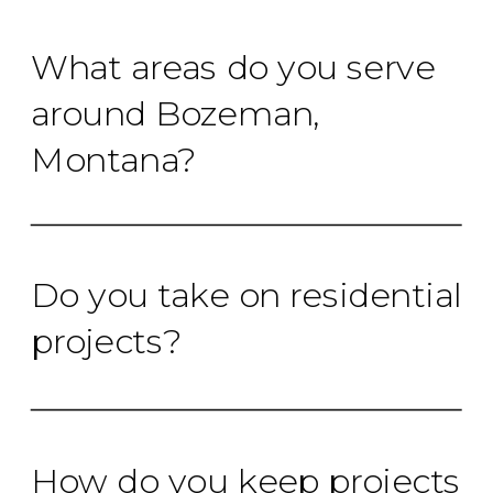
What areas do you serve
around Bozeman,
Montana?
Do you take on residential
projects?
How do you keep projects