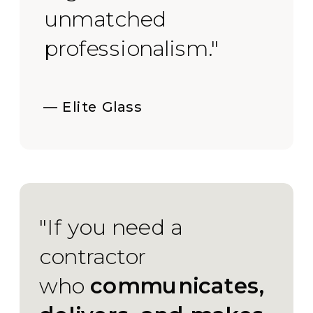
unmatched
professionalism."
— Elite Glass
"If you need a
contractor
who
communicates,