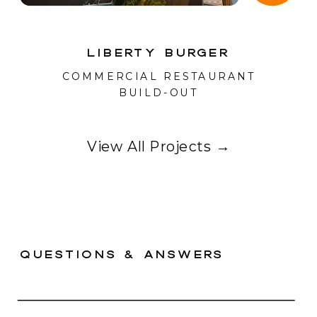
Liberty Burger
COMMERCIAL RESTAURANT
BUILD-OUT
View All Projects →
questions & answers