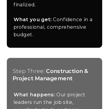
finalized.
What you get:
Confidence in a
professional, comprehensive
budget.
Step Three:
Construction &
Project Management
What happens:
Our project
leaders run the job site,