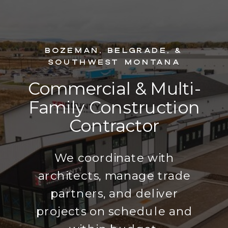
Bozeman, Belgrade, &
Southwest Montana
Commercial & Multi-
Family Construction
Contractor
We coordinate with
architects, manage trade
partners, and deliver
projects on schedule and