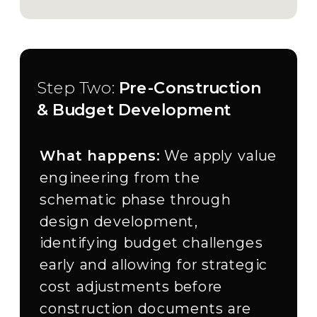
Step Two:
Pre-Construction
& Budget Development
What happens:
We apply value
engineering from the
schematic phase through
design development,
identifying budget challenges
early and allowing for strategic
cost adjustments before
construction documents are