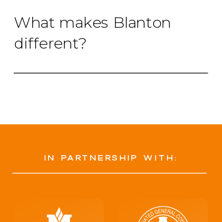
What makes Blanton
different?
in partnership with: