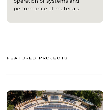
operation of systems and
performance of materials.
featured projects