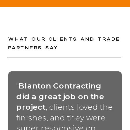
WHAT OUR CLIENTS AND TRADE
PARTNERS SAY
"
Blanton Contracting
did a great job on the
project
, clients loved the
finishes, and they were
super responsive on