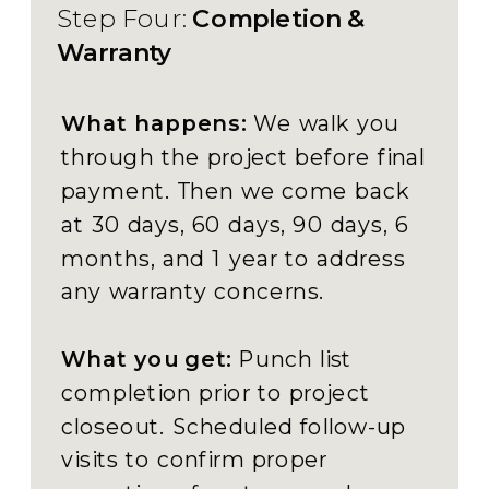
Step Four:
Completion &
Warranty
What happens:
We walk you
through the project before final
payment. Then we come back
at 30 days, 60 days, 90 days, 6
months, and 1 year to address
any warranty concerns.
What you get:
Punch list
completion prior to project
closeout. Scheduled follow-up
visits to confirm proper