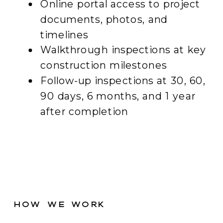
Online portal access to project
documents, photos, and
timelines
Walkthrough inspections at key
construction milestones
Follow-up inspections at 30, 60,
90 days, 6 months, and 1 year
after completion
How We Work