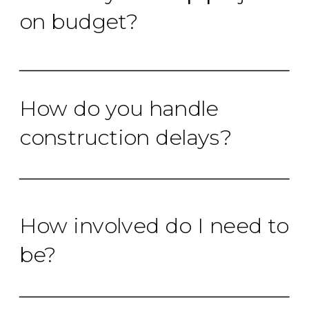
on budget?
How do you handle
construction delays?
How involved do I need to
be?