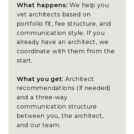
What happens:
We help you
vet architects based on
portfolio fit, fee structure, and
communication style. If you
already have an architect, we
coordinate with them from the
start.
What you get
: Architect
recommendations (if needed)
and a three-way
communication structure
between you, the architect,
and our team.