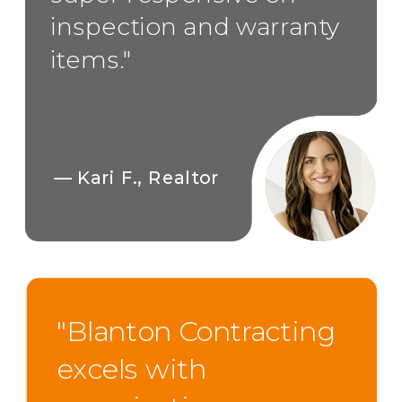
inspection and warranty
items."
— Kari F., Realtor
"Blanton Contracting
excels with