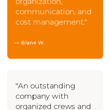
organization,
communication, and
cost management."
— Blane W.
"An outstanding
company with
organized crews and