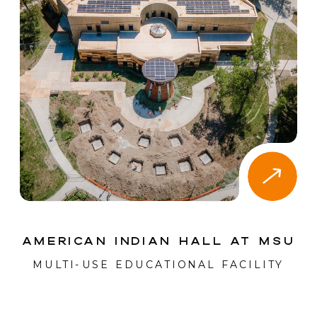
American Indian Hall at MSU
MULTI-USE EDUCATIONAL FACILITY