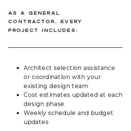
As a general
contractor, every
project includes:
Architect selection assistance
or coordination with your
existing design team
Cost estimates updated at each
design phase
Weekly schedule and budget
updates