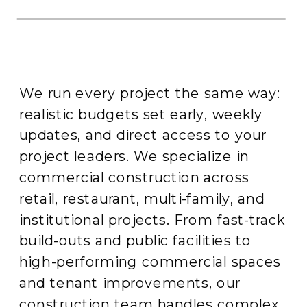
We run every project the same way:
realistic budgets set early, weekly
updates, and direct access to your
project leaders. We specialize in
commercial construction across
retail, restaurant, multi-family, and
institutional projects. From fast-track
build-outs and public facilities to
high-performing commercial spaces
and tenant improvements, our
construction team handles complex