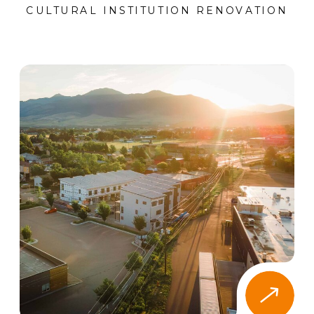
CULTURAL INSTITUTION RENOVATION